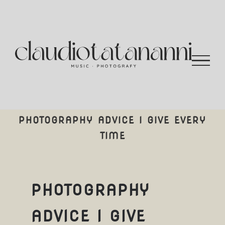
Salta
al
contenuto
PHOTOGRAPHY ADVICE I GIVE EVERY
TIME
PHOTOGRAPHY
ADVICE I GIVE