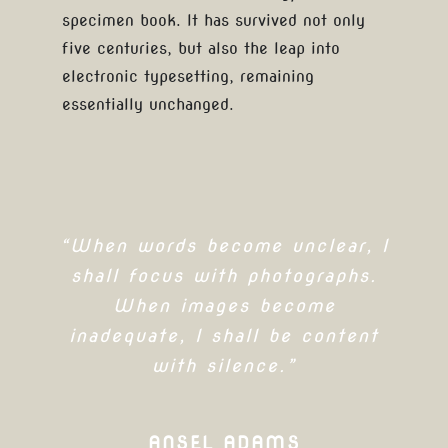
specimen book. It has survived not only
five centuries, but also the leap into
electronic typesetting, remaining
essentially unchanged.
“When words become unclear, I
shall focus with photographs.
When images become
inadequate, I shall be content
with silence.”
ANSEL ADAMS