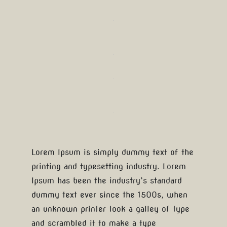
Lorem Ipsum is simply dummy text of the
printing and typesetting industry. Lorem
Ipsum has been the industry’s standard
dummy text ever since the 1500s, when
an unknown printer took a galley of type
and scrambled it to make a type