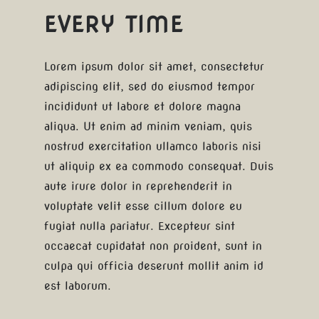
EVERY TIME
Lorem ipsum dolor sit amet, consectetur
adipiscing elit, sed do eiusmod tempor
incididunt ut labore et dolore magna
aliqua. Ut enim ad minim veniam, quis
nostrud exercitation ullamco laboris nisi
ut aliquip ex ea commodo consequat. Duis
aute irure dolor in reprehenderit in
voluptate velit esse cillum dolore eu
fugiat nulla pariatur. Excepteur sint
occaecat cupidatat non proident, sunt in
culpa qui officia deserunt mollit anim id
est laborum.