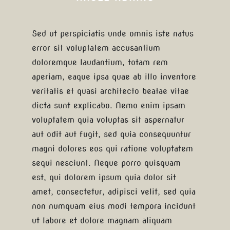
Sed ut perspiciatis unde omnis iste natus
error sit voluptatem accusantium
doloremque laudantium, totam rem
aperiam, eaque ipsa quae ab illo inventore
veritatis et quasi architecto beatae vitae
dicta sunt explicabo. Nemo enim ipsam
voluptatem quia voluptas sit aspernatur
aut odit aut fugit, sed quia consequuntur
magni dolores eos qui ratione voluptatem
sequi nesciunt. Neque porro quisquam
est, qui dolorem ipsum quia dolor sit
amet, consectetur, adipisci velit, sed quia
non numquam eius modi tempora incidunt
ut labore et dolore magnam aliquam