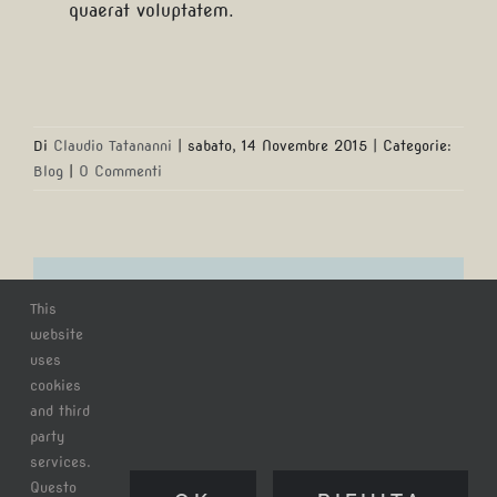
quaerat voluptatem.
Di
Claudio Tatananni
|
sabato, 14 Novembre 2015
|
Categorie:
Blog
|
0 Commenti
Ora puoi condividere questo
This
articolo!
website
uses
cookies
Facebook
X
Reddit
LinkedIn
WhatsApp
Tumblr
and third
party
Pinterest
Email
services.
Questo