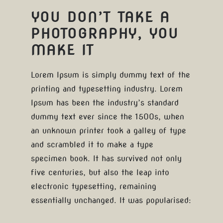
YOU DON’T TAKE A
PHOTOGRAPHY, YOU
MAKE IT
Lorem Ipsum is simply dummy text of the
printing and typesetting industry. Lorem
Ipsum has been the industry’s standard
dummy text ever since the 1500s, when
an unknown printer took a galley of type
and scrambled it to make a type
specimen book. It has survived not only
five centuries, but also the leap into
electronic typesetting, remaining
essentially unchanged. It was popularised: